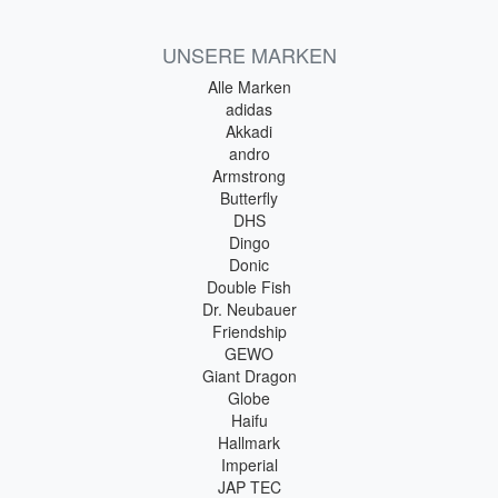
UNSERE MARKEN
Alle Marken
adidas
Akkadi
andro
Armstrong
Butterfly
DHS
Dingo
Donic
Double Fish
Dr. Neubauer
Friendship
GEWO
Giant Dragon
Globe
Haifu
Hallmark
Imperial
JAP TEC